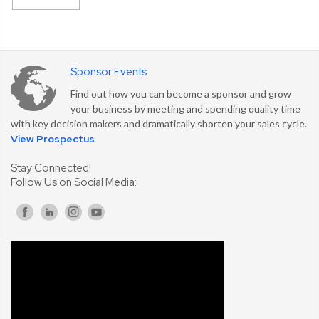
Sponsor Events
Find out how you can become a sponsor and grow
your business by meeting and spending quality time
with key decision makers and dramatically shorten your sales cycle.
View Prospectus
Stay Connected!
Follow Us on Social Media: