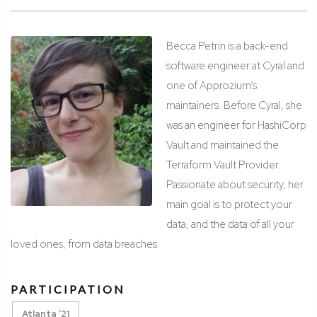
Becca Petrin is a back-end
software engineer at Cyral and
one of Approzium’s
maintainers. Before Cyral, she
was an engineer for HashiCorp
Vault and maintained the
Terraform Vault Provider.
Passionate about security, her
main goal is to protect your
data, and the data of all your
loved ones, from data breaches.
PARTICIPATION
Atlanta ’21