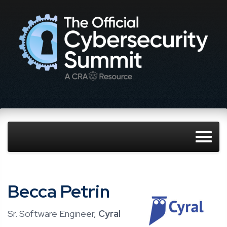
Becca Petrin
Sr. Software Engineer,
Cyral