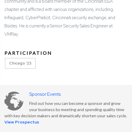
community and is a board member of the Cincinnati ISSA
chapter and afflicted with various organizations, including,
Infraguard, CyberPratiot, Cincinnati security exchange, and
Bsides. He is currently a Senior Security Sales Engineer at
VMRay.
PARTICIPATION
Chicago '23
Sponsor Events
Find out how you can become a sponsor and grow
your business by meeting and spending quality time
with key decision makers and dramatically shorten your sales cycle.
View Prospectus