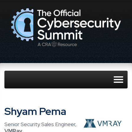
Shyam Pema
Senior Security Sales Engineer,
VMRay