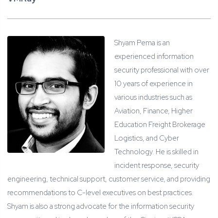
Shyam Pema is an
experienced information
security professional with over
10 years of experience in
various industries such as
Aviation, Finance, Higher
Education Freight Brokerage
Logistics, and Cyber
Technology. He is skilled in
incident response, security
engineering, technical support, customer service, and providing
recommendations to C-level executives on best practices.
Shyam is also a strong advocate for the information security