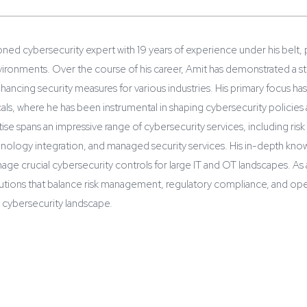
oned cybersecurity expert with 19 years of experience under his belt, p
vironments. Over the course of his career, Amit has demonstrated a s
nhancing security measures for various industries. His primary focus ha
als, where he has been instrumental in shaping cybersecurity policies
tise spans an impressive range of cybersecurity services, including ri
hnology integration, and managed security services. His in-depth kn
e crucial cybersecurity controls for large IT and OT landscapes. As a t
lutions that balance risk management, regulatory compliance, and ope
g cybersecurity landscape.