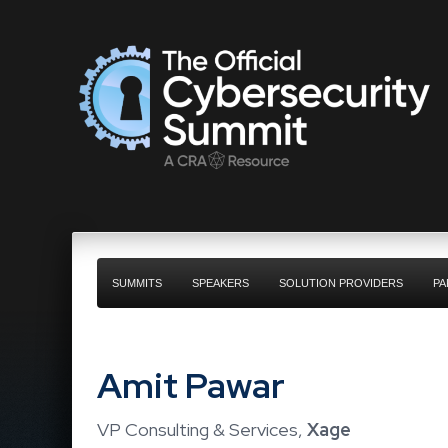
SUMMITS
SPEAKERS
SOLUTION PROVIDERS
PA
Amit Pawar
VP Consulting & Services,
Xage