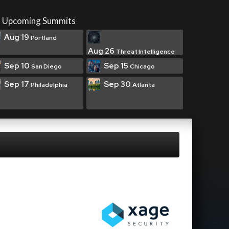
Upcoming Summits
Aug 19
Portland
Aug 26
Threat Intelligence
Sep 10
Sep 15
San Diego
Chicago
Sep 17
Sep 30
Philadelphia
Atlanta