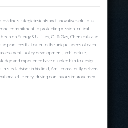
roviding strategic insights and innovative solutions
trong commitment to protecting mission-critical
s been on Energy & Utilities, Oil & Gas, Chemicals, and
 and practices that cater to the unique needs of each
sk assessment, policy development, architecture,
owledge and experience have enabled him to design,
rusted advisor in his field, Amit consistently delivers
rational efficiency, driving continuous improvement