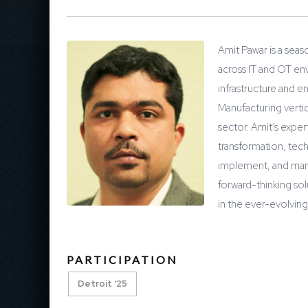
Amit Pawar is a seas
across IT and OT en
infrastructure and e
Manufacturing vertic
sector. Amit’s exper
transformation, tec
implement, and manag
forward-thinking so
in the ever-evolvin
PARTICIPATION
Detroit '25