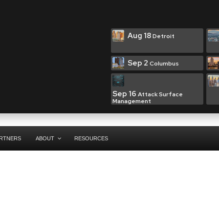
Aug 18
Detroit
Sep 2
Columbus
Sep 16
Attack Surface
Management
RTNERS
ABOUT
RESOURCES