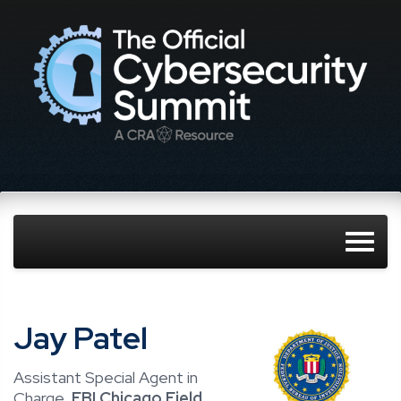
Jay Patel
Assistant Special Agent in
Charge,
FBI Chicago Field