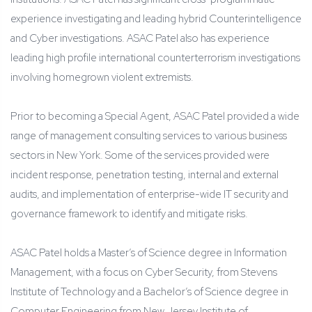
experience investigating and leading hybrid Counterintelligence
and Cyber investigations. ASAC Patel also has experience
leading high profile international counterterrorism investigations
involving homegrown violent extremists.
Prior to becoming a Special Agent, ASAC Patel provided a wide
range of management consulting services to various business
sectors in New York. Some of the services provided were
incident response, penetration testing, internal and external
audits, and implementation of enterprise-wide IT security and
governance framework to identify and mitigate risks.
ASAC Patel holds a Master’s of Science degree in Information
Management, with a focus on Cyber Security, from Stevens
Institute of Technology and a Bachelor’s of Science degree in
Computer Engineering from New Jersey Institute of