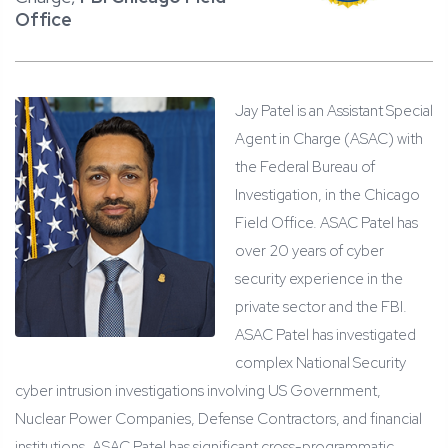
Office
Jay Patel is an Assistant Special
Agent in Charge (ASAC) with
the Federal Bureau of
Investigation, in the Chicago
Field Office. ASAC Patel has
over 20 years of cyber
security experience in the
private sector and the FBI.
ASAC Patel has investigated
complex National Security
cyber intrusion investigations involving US Government,
Nuclear Power Companies, Defense Contractors, and financial
institutions. ASAC Patel has significant cross-programmatic