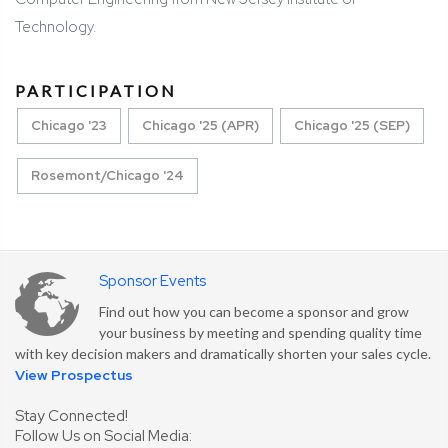
Technology.
PARTICIPATION
Chicago '23
Chicago '25 (APR)
Chicago '25 (SEP)
Rosemont/Chicago '24
Sponsor Events
Find out how you can become a sponsor and grow
your business by meeting and spending quality time
with key decision makers and dramatically shorten your sales cycle.
View Prospectus
Stay Connected!
Follow Us on Social Media: