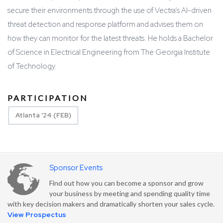
secure their environments through the use of Vectra’s AI-driven
threat detection and response platform and advises them on
how they can monitor for the latest threats. He holds a Bachelor
of Science in Electrical Engineering from The Georgia Institute
of Technology.
PARTICIPATION
Atlanta '24 (FEB)
Sponsor Events
Find out how you can become a sponsor and grow
your business by meeting and spending quality time
with key decision makers and dramatically shorten your sales cycle.
View Prospectus