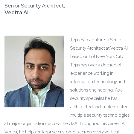
Senior Security Architect,
Vectra AI
Tejas Pargaonkar is a Senior
Security Architect at Vectra AI
based out of New York City.
Tejas has over a decade of
experience working in
information technology and
solutions engineering. As a
security specialist he has
architected and implemented
multiple security technologies
at major organizations across the USA throughout his career. At
Vectra, he helps enterprise customers across every vertical