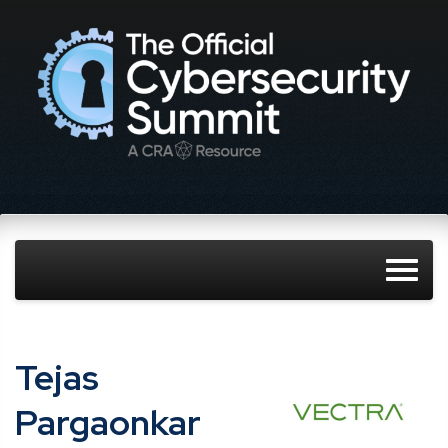
Tejas
Pargaonkar