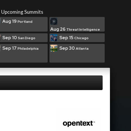
Upcoming Summits
Aug 19
Portland
Aug 26
Threat Intelligence
Sep 10
Sep 15
San Diego
Chicago
Sep 17
Sep 30
Philadelphia
Atlanta