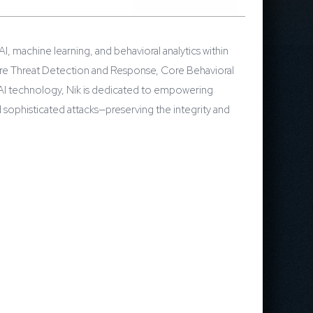
I, machine learning, and behavioral analytics within
Core Threat Detection and Response, Core Behavioral
f AI technology, Nik is dedicated to empowering
 sophisticated attacks—preserving the integrity and