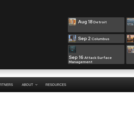
Aug 18
Detroit
Sep 2
Columbus
Sep 16
Attack Surface
Management
RTNERS
ABOUT
RESOURCES