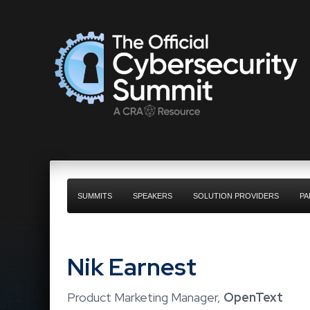
SUMMITS
SPEAKERS
SOLUTION PROVIDERS
PA
Nik Earnest
Product Marketing Manager,
OpenText