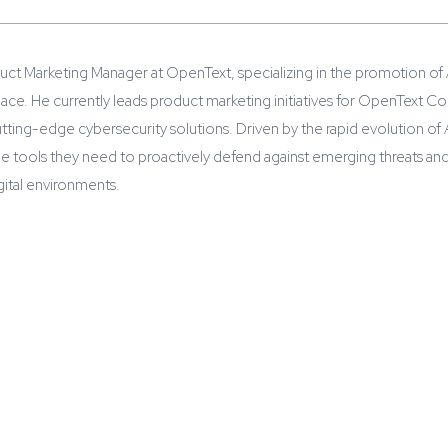
duct Marketing Manager at OpenText, specializing in the promotion of A
pace. He currently leads product marketing initiatives for OpenText 
utting-edge cybersecurity solutions. Driven by the rapid evolution o
he tools they need to proactively defend against emerging threats and
igital environments.