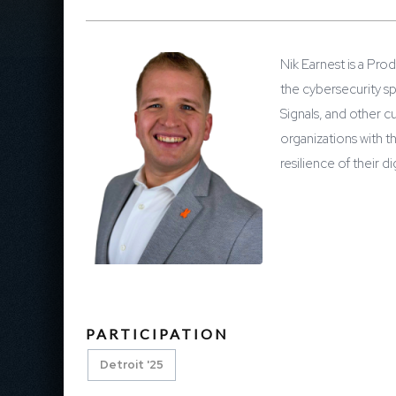
Nik Earnest is a Pro
the cybersecurity s
Signals, and other c
organizations with t
resilience of their d
PARTICIPATION
Detroit '25