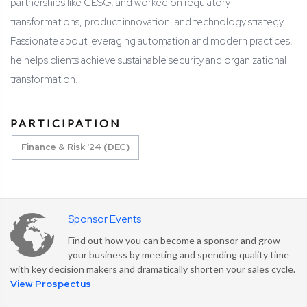
partnerships like CESG, and worked on regulatory
transformations, product innovation, and technology strategy.
Passionate about leveraging automation and modern practices,
he helps clients achieve sustainable security and organizational
transformation.
PARTICIPATION
Finance & Risk '24 (DEC)
Sponsor Events
Find out how you can become a sponsor and grow
your business by meeting and spending quality time
with key decision makers and dramatically shorten your sales cycle.
View Prospectus