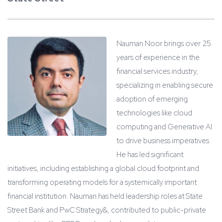
Nauman Noor brings over 25
years of experience in the
financial services industry,
specializing in enabling secure
adoption of emerging
technologies like cloud
computing and Generative AI
to drive business imperatives.
He has led significant
initiatives, including establishing a global cloud footprint and
transforming operating models for a systemically important
financial institution. Nauman has held leadership roles at State
Street Bank and PwC Strategy&, contributed to public-private