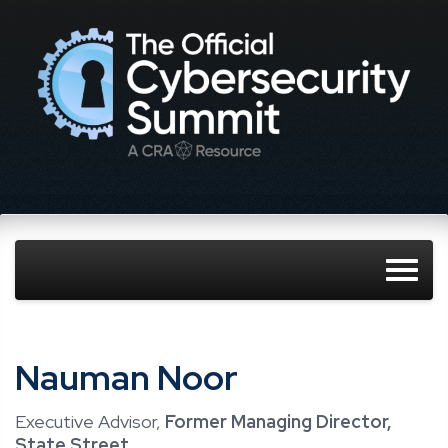
Nauman Noor
Executive Advisor,
Former Managing Director,
State Street