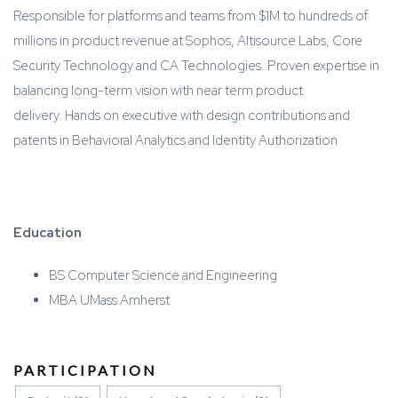
Responsible for platforms and teams from $1M to hundreds of
millions in product revenue at Sophos, Altisource Labs, Core
Security Technology and CA Technologies. Proven expertise in
balancing long-term vision with near term product
delivery. Hands on executive with design contributions and
patents in Behavioral Analytics and Identity Authorization
Education
BS Computer Science and Engineering
MBA UMass Amherst
PARTICIPATION