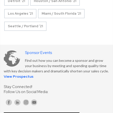
Detroit ’21
Houston / San Antonio ’21
Los Angeles ’21
Miami / South Florida ’21
Seattle / Portland ’21
Sponsor Events
Find out how you can become a sponsor and grow
your business by meeting and spending quality time
with key decision makers and dramatically shorten your sales cycle.
View Prospectus
Stay Connected!
Follow Us on Social Media: