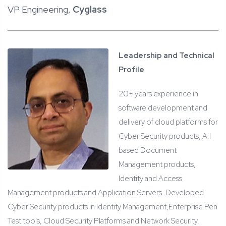
VP Engineering,
Cyglass
Leadership and Technical
Profile
20+ years experience in
software development and
delivery of cloud platforms for
Cyber Security products, A.I
based Document
Management products,
Identity and Access
Management products and Application Servers. Developed
Cyber Security products in Identity Management,Enterprise Pen
Test tools, Cloud Security Platforms and Network Security.