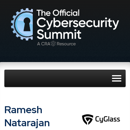
Ramesh
Natarajan