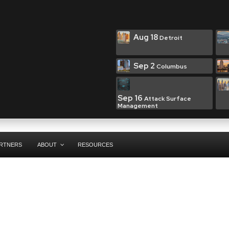
Aug 18
Detroit
Sep 2
Columbus
Sep 16
Attack Surface
Management
RTNERS
ABOUT
RESOURCES