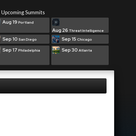
Upcoming Summits
Aug 19
Portland
Aug 26
Threat Intelligence
Sep 10
Sep 15
San Diego
Chicago
Sep 17
Sep 30
Philadelphia
Atlanta