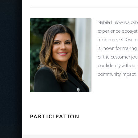
Nabila Lulow is a c
experience ecosystem
modernize CX with ze
is known for making
of the customer jou
confidently without 
community impact, a
PARTICIPATION