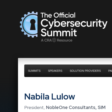
SUMMITS
SPEAKERS
SOLUTION PROVIDERS
PA
Nabila Lulow
President,
NobleOne Consultants, SIM