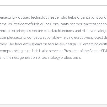
ybersecurity-focused technology leader who helps organizations build
s. As President of NobleOne Consultants, she works across healthcare,
ro-trust principles, secure cloud architectures, and AI-driven safegua
 complex security concepts actionable—helping executives protect dat
rney. She frequently speaks on secure-by-design CX, emerging digital
compromising trust. Nabila also serves as President of the Seattle S
nd the next generation of technology professionals.