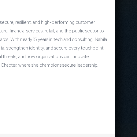
 secure, resilient, and high-performing customer
 financial services, retail, and the public sector to
rds. With nearly 15 years in tech and consulting, Nabila
a, strengthen identity, and secure every touchpoint
 threats, and how organizations can innovate
IM Chapter, where she champions secure leadership,