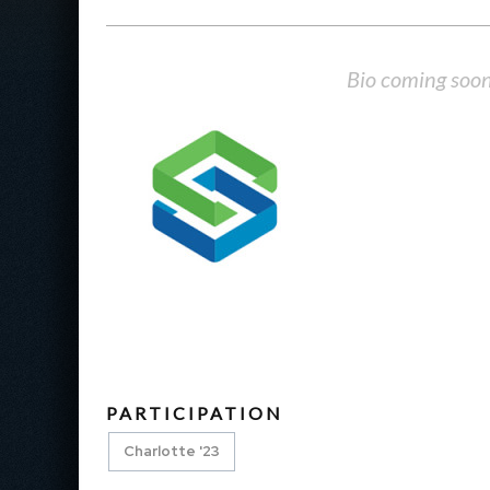
Bio coming soo
PARTICIPATION
Charlotte '23