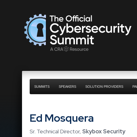
SUMMITS
SPEAKERS
SOLUTION PROVIDERS
PA
Ed Mosquera
Sr. Technical Director,
Skybox Security