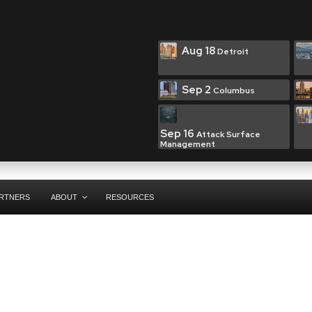
Aug 18
Detroit
Sep 2
Columbus
Sep 16
Attack Surface
Management
RTNERS
ABOUT
RESOURCES