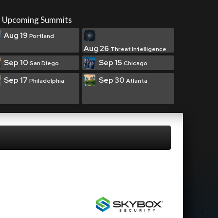
Upcoming Summits
Aug 19
Portland
Aug 26
Threat Intelligence
Sep 10
Sep 15
San Diego
Chicago
Sep 17
Sep 30
Philadelphia
Atlanta