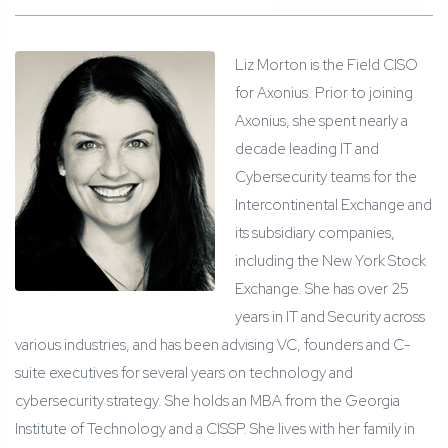
Liz Morton is the Field CISO
for Axonius. Prior to joining
Axonius, she spent nearly a
decade leading IT and
Cybersecurity teams for the
Intercontinental Exchange and
its subsidiary companies,
including the New York Stock
Exchange. She has over 25
years in IT and Security across
various industries, and has been advising VC, founders and C-
suite executives for several years on technology and
cybersecurity strategy. She holds an MBA from the Georgia
Institute of Technology and a CISSP. She lives with her family in