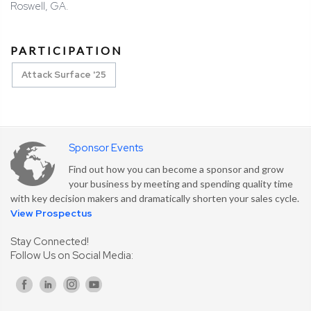
Roswell, GA.
PARTICIPATION
Attack Surface '25
Sponsor Events
Find out how you can become a sponsor and grow
your business by meeting and spending quality time
with key decision makers and dramatically shorten your sales cycle.
View Prospectus
Stay Connected!
Follow Us on Social Media: