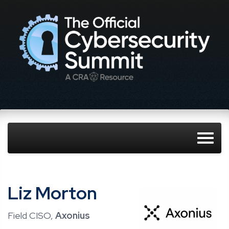
Liz Morton
Field CISO,
Axonius