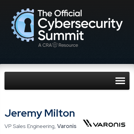
Jeremy Milton
VP Sales Engineering,
Varonis