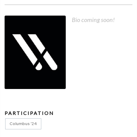
Bio coming soon!
PARTICIPATION
Columbus '24