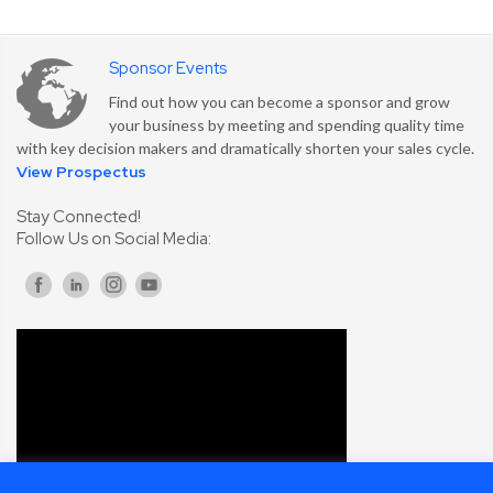
Sponsor Events
Find out how you can become a sponsor and grow
your business by meeting and spending quality time
with key decision makers and dramatically shorten your sales cycle.
View Prospectus
Stay Connected!
Follow Us on Social Media: