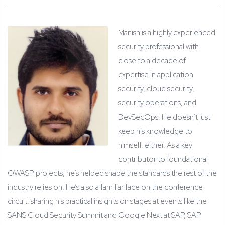
Manish is a highly experienced
security professional with
close to a decade of
expertise in application
security, cloud security,
security operations, and
DevSecOps. He doesn’t just
keep his knowledge to
himself, either. As a key
contributor to foundational
OWASP projects, he’s helped shape the standards the rest of the
industry relies on. He’s also a familiar face on the conference
circuit, sharing his practical insights on stages at events like the
SANS Cloud Security Summit and Google Next at SAP, SAP