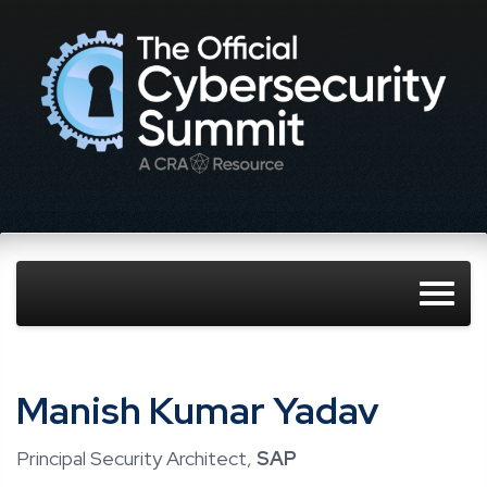
Manish Kumar Yadav
Principal Security Architect,
SAP