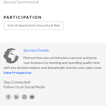
Security Summit and all.
PARTICIPATION
Gen AI Application Security & Risk
Sponsor Events
Find out how you can become a sponsor and grow
your business by meeting and spending quality time
with key decision makers and dramatically shorten your sales cycle.
View Prospectus
Stay Connected!
Follow Us on Social Media: