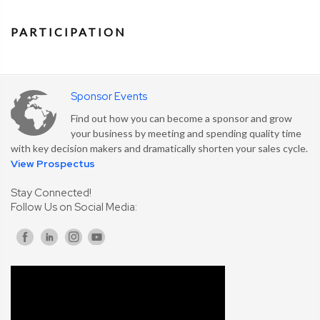
PARTICIPATION
Sponsor Events
Find out how you can become a sponsor and grow
your business by meeting and spending quality time
with key decision makers and dramatically shorten your sales cycle.
View Prospectus
Stay Connected!
Follow Us on Social Media: