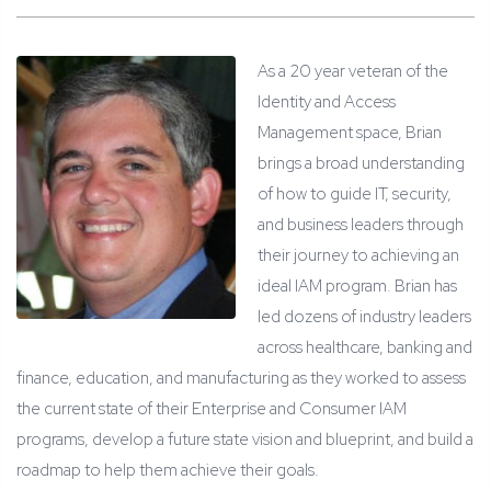
As a 20 year veteran of the
Identity and Access
Management space, Brian
brings a broad understanding
of how to guide IT, security,
and business leaders through
their journey to achieving an
ideal IAM program. Brian has
led dozens of industry leaders
across healthcare, banking and
finance, education, and manufacturing as they worked to assess
the current state of their Enterprise and Consumer IAM
programs, develop a future state vision and blueprint, and build a
roadmap to help them achieve their goals.