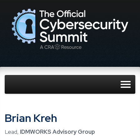
Brian Kreh
Lead,
IDMWORKS Advisory Group