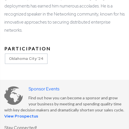
deployments has earned him numerous accolades. He is a
recognized speaker in the Networking community, known for his
innovative approaches to securing distributed enterprise
networks.
PARTICIPATION
Oklahoma City '24
Sponsor Events
Find out how you can become a sponsor and grow
your business by meeting and spending quality time
with key decision makers and dramatically shorten your sales cycle.
View Prospectus
Stay Connected!