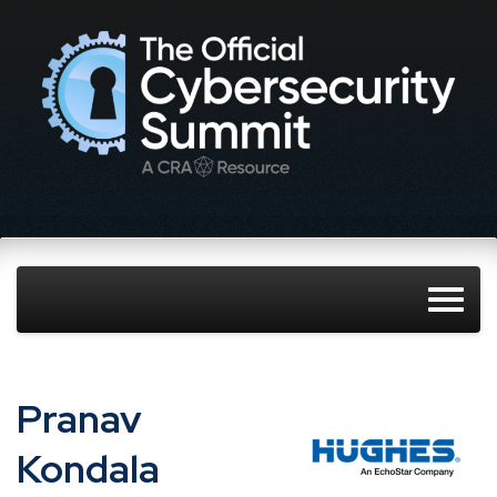
Pranav
Kondala