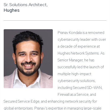
Sr. Solutions Architect,
Hughes
Pranav Kondala is a renowned
cybersecurity leader with over
a decade of experience at
Hughes Network Systems. As
Senior Manager, he has
successfully led the launch of
multiple high-impact
cybersecurity solutions,
including Secured SD-WAN,
Firewall as a Service, and
Secured Service Edge, and enhancing network security for
global enterprises. Pranav’s expertise in managing large-scale