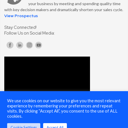
your business by meeting and spending quality time
with key decision makers and dramatically shorten your sales cycle.
View Prospectus
Stay Connected!
Follow Us on Social Media:
We use cookies on our website to give you the most relevant
experience by remembering your preferences and repeat
visits. By clicking “Accept All”, you consent to the use of ALL
cookies.
Cookie Settings
Accept All