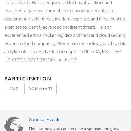
civilian clients. He has engineered technical solutions and
managed large development teams involving security risk
assessment, insider threat, incident response, and threat hunting
exercises to identify advanced persistent threats. He is an
experienced ethical hacker, big data architect and cloud security
expert in cloud computing, Blockchain technology, and big data
analytic solutions. He has led or supported the CIA, NSA, DHS
US-CERT, USCYBERCOM and the FBI.
PARTICIPATION
2017
DC Metro '17
Sponsor Events
Find out how you can become a sponsor and grow