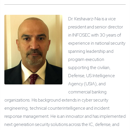
Dr. Keshavarz-Nia is a vice
president and senior director
in INFOSEC with 30 years of
experience in national security
spanning leadership and
program execution
supporting the civilian,
Defense, US Intelligence
Agency (USIA), and
commercial banking
organizations. His background extends in cyber security
engineering, technical counterintelligence and incident
response management. He is an innovator and has implemented
next generation security solutions across the IC, defense, and