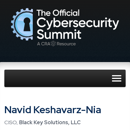
Navid Keshavarz-Nia
CISO,
Black Key Solutions, LLC