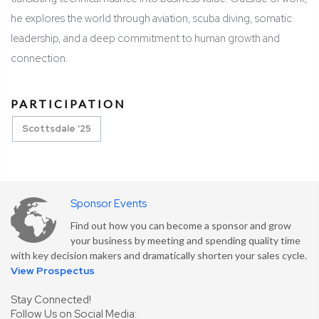
he explores the world through aviation, scuba diving, somatic
leadership, and a deep commitment to human growth and
connection.
PARTICIPATION
Scottsdale '25
Sponsor Events
Find out how you can become a sponsor and grow
your business by meeting and spending quality time
with key decision makers and dramatically shorten your sales cycle.
View Prospectus
Stay Connected!
Follow Us on Social Media: