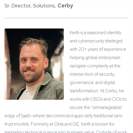
Sr. Director, Solutions,
Cerby
Keith is a seasoned identity
and cybersecurity strategist
with 20+ years of experience
helping global enterprises
navigate complexity at the
intersection of security,
governance, and digital
transformation. At Cerby, he
works with CISOs and CIOs to
secure the “unmanageable”
edge of SaaS—where disconnected apps defy traditional zero
trust models. Formerly at Okta and GE, Keith is known for
translating technical nuance into business value. Outside of work,