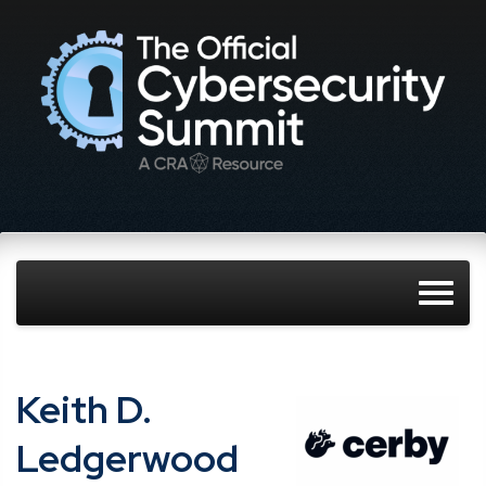
Keith D.
Ledgerwood