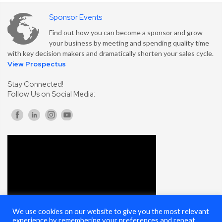
Sponsor Events
Find out how you can become a sponsor and grow
your business by meeting and spending quality time
with key decision makers and dramatically shorten your sales cycle.
View Prospectus
Stay Connected!
Follow Us on Social Media:
We use cookies on our website to give you the most relevant
experience by remembering your preferences and repeat