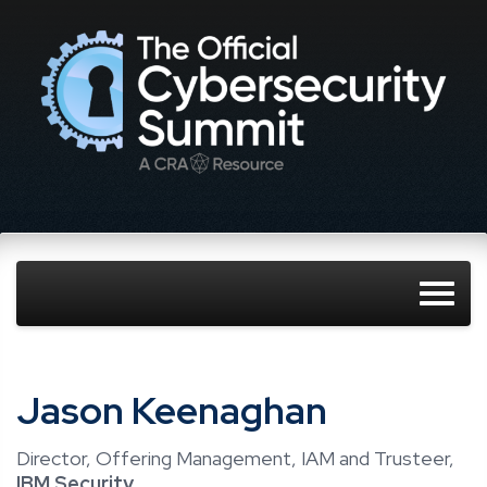
Jason Keenaghan
Director, Offering Management, IAM and Trusteer,
IBM Security