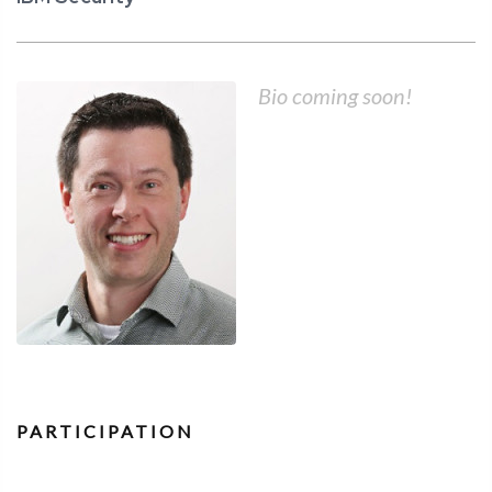
Bio coming soon!
PARTICIPATION