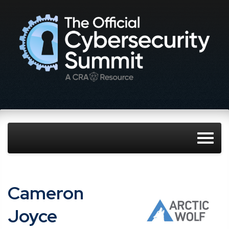
Cameron
Joyce