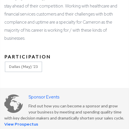
stay ahead of their competition. Working with healthcare and
financial services customers and their challenges with both
compliance and uptime are a specialty for Cameron as the
majority of his career is working for / with these kinds of
businesses.
PARTICIPATION
Dallas (May) '23
Sponsor Events
Find out how you can become a sponsor and grow
your business by meeting and spending quality time
with key decision makers and dramatically shorten your sales cycle.
View Prospectus