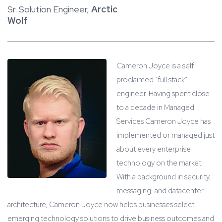
Sr. Solution Engineer,
Arctic
Wolf
Cameron Joyce is a self
proclaimed “full stack”
engineer. Having spent close
to a decade in Managed
Services Cameron Joyce has
implemented or managed just
about every enterprise
technology on the market.
With a background in security,
messaging, and datacenter
architecture, Cameron Joyce now helps businesses select
emerging technology solutions to drive business outcomes and