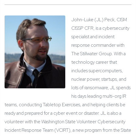
John-Luke (JL) Peck, CISM
CISSP CFR, is a cybersecurity
specialist and incident
response commander with
The Stillwater Group. With a
technology career that
includes supercomputers,
nuclear power, startups, and
lots of ransomware, JL spends
his days leading multi-org IR
teams, conducting Tabletop Exercises, and helping clients be
ready and prepared for a cyber event or disaster. JL is also a
volunteer with the Washington State Volunteer Cybersecurity
Incident Response Team (VCIRT), a new program from the State