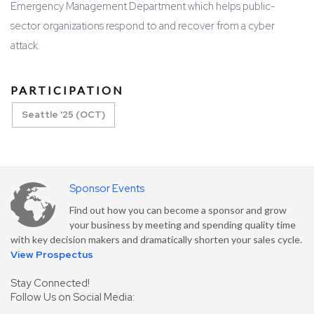
Emergency Management Department which helps public-
sector organizations respond to and recover from a cyber
attack.
PARTICIPATION
Seattle '25 (OCT)
Sponsor Events
Find out how you can become a sponsor and grow
your business by meeting and spending quality time
with key decision makers and dramatically shorten your sales cycle.
View Prospectus
Stay Connected!
Follow Us on Social Media: