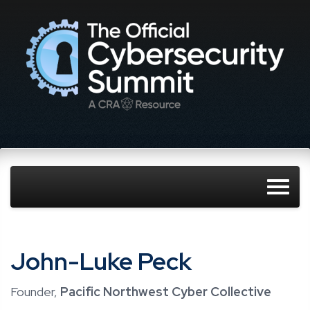
John-Luke Peck
Founder,
Pacific Northwest Cyber Collective