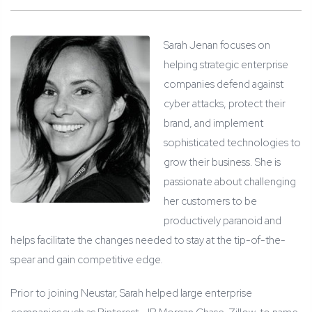
Sarah Jenan focuses on
helping strategic enterprise
companies defend against
cyber attacks, protect their
brand, and implement
sophisticated technologies to
grow their business. She is
passionate about challenging
her customers to be
productively paranoid and
helps facilitate the changes needed to stay at the tip-of-the-
spear and gain competitive edge.
Prior to joining Neustar, Sarah helped large enterprise