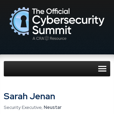
Sarah Jenan
Security Executive,
Neustar