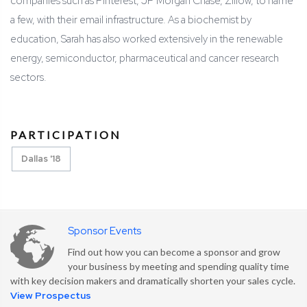
companies such as Pinterest, JP Morgan Chase, Zillow, to name
a few, with their email infrastructure. As a biochemist by
education, Sarah has also worked extensively in the renewable
energy, semiconductor, pharmaceutical and cancer research
sectors.
PARTICIPATION
Dallas '18
Sponsor Events
Find out how you can become a sponsor and grow
your business by meeting and spending quality time
with key decision makers and dramatically shorten your sales cycle.
View Prospectus