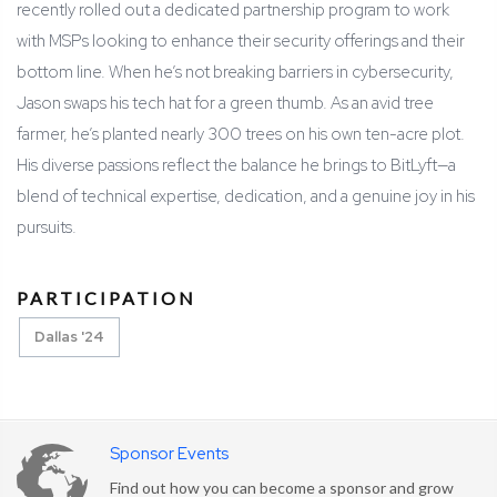
recently rolled out a dedicated partnership program to work
with MSPs looking to enhance their security offerings and their
bottom line. When he’s not breaking barriers in cybersecurity,
Jason swaps his tech hat for a green thumb. As an avid tree
farmer, he’s planted nearly 300 trees on his own ten-acre plot.
His diverse passions reflect the balance he brings to BitLyft—a
blend of technical expertise, dedication, and a genuine joy in his
pursuits.
PARTICIPATION
Dallas '24
Sponsor Events
Find out how you can become a sponsor and grow