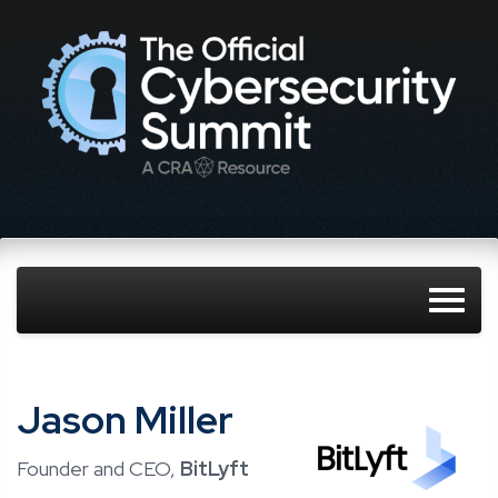
Jason Miller
Founder and CEO,
BitLyft