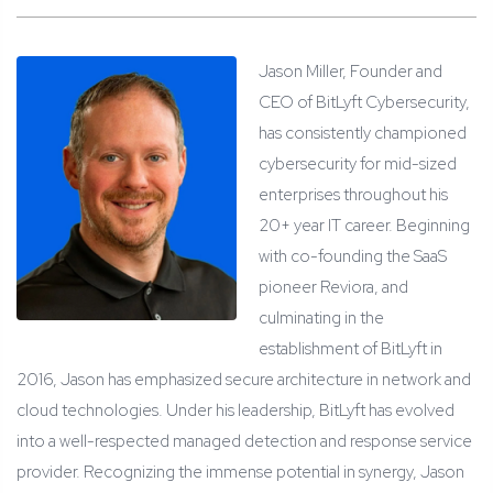
Jason Miller, Founder and
CEO of BitLyft Cybersecurity,
has consistently championed
cybersecurity for mid-sized
enterprises throughout his
20+ year IT career. Beginning
with co-founding the SaaS
pioneer Reviora, and
culminating in the
establishment of BitLyft in
2016, Jason has emphasized secure architecture in network and
cloud technologies. Under his leadership, BitLyft has evolved
into a well-respected managed detection and response service
provider. Recognizing the immense potential in synergy, Jason