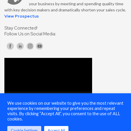
your business by meeting and spending quality time
with key decision makers and dramatically shorten your sales cycle.
View Prospectus
Stay Connected!
Follow Us on Social Media:
We use cookies on our website to give you the most relevant
experience by remembering your preferences and repeat
visits. By clicking “Accept All”, you consent to the use of ALL
cookies.
Cookie Settings
Accept All