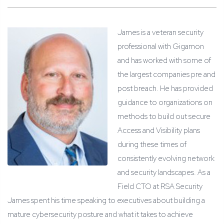
James is a veteran security
professional with Gigamon
and has worked with some of
the largest companies pre and
post breach. He has provided
guidance to organizations on
methods to build out secure
Access and Visibility plans
during these times of
consistently evolving network
and security landscapes. As a
Field CTO at RSA Security
James spent his time speaking to executives about building a
mature cybersecurity posture and what it takes to achieve