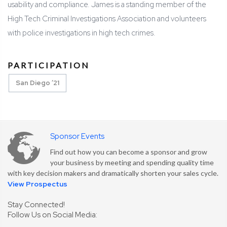
usability and compliance. James is a standing member of the
High Tech Criminal Investigations Association and volunteers
with police investigations in high tech crimes.
PARTICIPATION
San Diego ’21
Sponsor Events
Find out how you can become a sponsor and grow
your business by meeting and spending quality time
with key decision makers and dramatically shorten your sales cycle.
View Prospectus
Stay Connected!
Follow Us on Social Media: