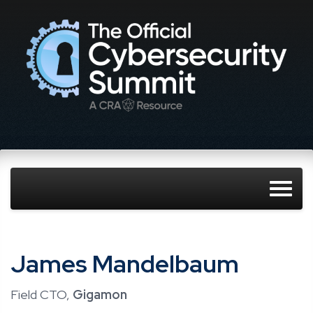
James Mandelbaum
Field CTO,
Gigamon