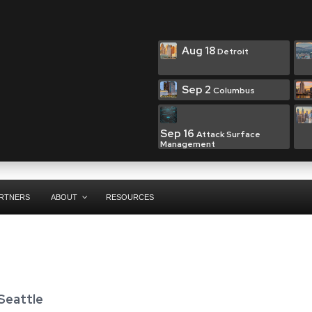
Aug 18
Detroit
Sep 2
Columbus
Sep 16
Attack Surface
Management
RTNERS
ABOUT
RESOURCES
 Seattle