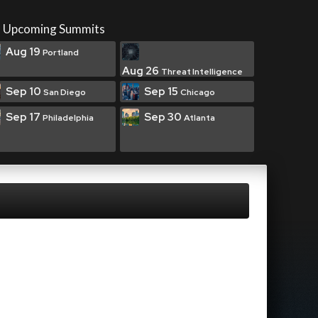
Upcoming Summits
Aug 19
Portland
Aug 26
Threat Intelligence
Sep 10
Sep 15
San Diego
Chicago
Sep 17
Sep 30
Philadelphia
Atlanta