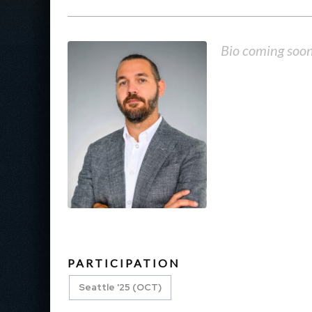
Bio coming soo
PARTICIPATION
Seattle '25 (OCT)