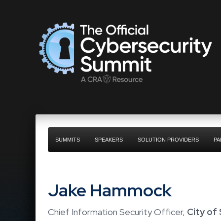
SUMMITS
SPEAKERS
SOLUTION PROVIDERS
PA
Jake Hammock
Chief Information Security Officer,
City of