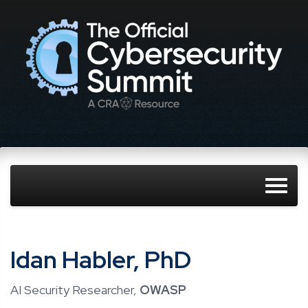
Idan Habler, PhD
AI Security Researcher,
OWASP