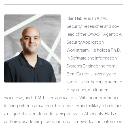
Idan Habler is an AI/ML
Security Researcher and co-
lead of the OWASP Agentic AI
Security Application
Workstream. He holds a Ph.D.
in Software and Information
Systems Engineering from
Ben-Gurion University and
specializes in securing agentic
AI systems, multi-agent
workflows, and LLM-based applications. With prior experience
leading cyber teams across both industry and military, Idan brings
a unique attacker–defender perspective to AI security. He has
authored academic papers, industry frameworks, and patents on