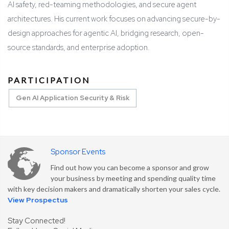
AI safety, red-teaming methodologies, and secure agent
architectures. His current work focuses on advancing secure-by-
design approaches for agentic AI, bridging research, open-
source standards, and enterprise adoption.
PARTICIPATION
Gen AI Application Security & Risk
Sponsor Events
Find out how you can become a sponsor and grow
your business by meeting and spending quality time
with key decision makers and dramatically shorten your sales cycle.
View Prospectus
Stay Connected!