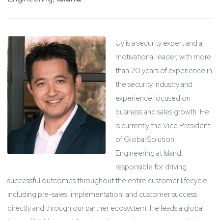
Uy is a security expert and a
motivational leader, with more
than 20 years of experience in
the security industry and
experience focused on
business and sales growth. He
is currently the Vice President
of Global Solution
Engineering at Island,
responsible for driving
successful outcomes throughout the entire customer lifecycle –
including pre-sales, implementation, and customer success
directly and through our partner ecosystem. He leads a global