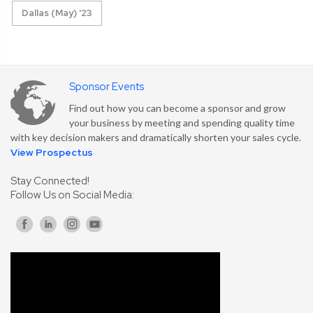
Dallas (May) '23
Sponsor Events
Find out how you can become a sponsor and grow
your business by meeting and spending quality time
with key decision makers and dramatically shorten your sales cycle.
View Prospectus
Stay Connected!
Follow Us on Social Media: