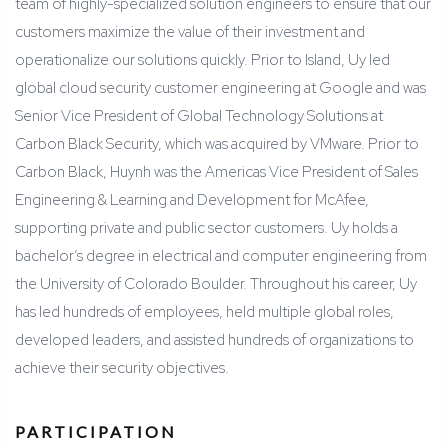
team of highly-specialized solution engineers to ensure that our
customers maximize the value of their investment and
operationalize our solutions quickly. Prior to Island, Uy led
global cloud security customer engineering at Google and was
Senior Vice President of Global Technology Solutions at
Carbon Black Security, which was acquired by VMware. Prior to
Carbon Black, Huynh was the Americas Vice President of Sales
Engineering & Learning and Development for McAfee,
supporting private and public sector customers. Uy holds a
bachelor’s degree in electrical and computer engineering from
the University of Colorado Boulder. Throughout his career, Uy
has led hundreds of employees, held multiple global roles,
developed leaders, and assisted hundreds of organizations to
achieve their security objectives.
PARTICIPATION