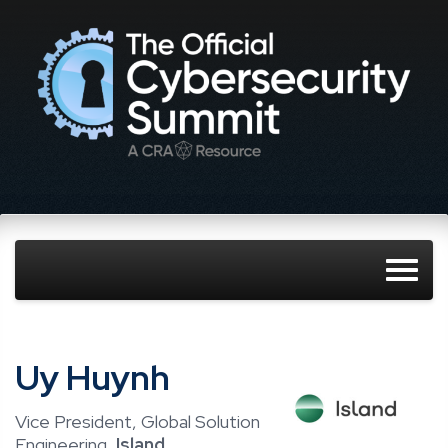
Uy Huynh
Vice President, Global Solution
Engineering,
Island