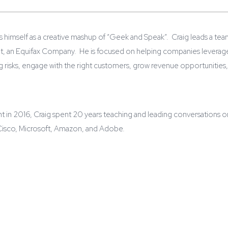
s himself as a creative mashup of “Geek and Speak”. Craig leads a tea
nt, an Equifax Company. He is focused on helping companies leverage 
risks, engage with the right customers, grow revenue opportunities,
unt in 2016, Craig spent 20 years teaching and leading conversations
 Cisco, Microsoft, Amazon, and Adobe.