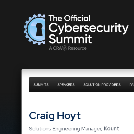
SUMMITS
SPEAKERS
SOLUTION PROVIDERS
PA
Craig Hoyt
Solutions Engineering Manager,
Kount