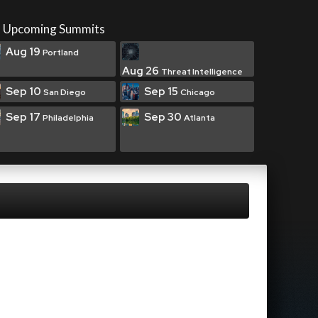
Upcoming Summits
Aug 19
Portland
Aug 26
Threat Intelligence
Sep 10
Sep 15
San Diego
Chicago
Sep 17
Sep 30
Philadelphia
Atlanta