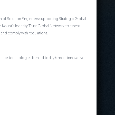
m of Solution Engineers supporting Strategic Global
Kount’s Identity Trust Global Network to assess
 and comply with regulations.
 on the technologies behind today’s most innovative