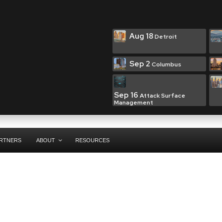
Aug 18
Detroit
Sep 2
Columbus
Sep 16
Attack Surface
Management
RTNERS
ABOUT
RESOURCES