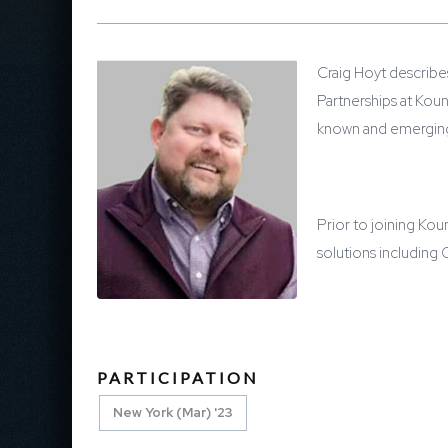
Craig Hoyt describe
Partnerships at Kou
known and emerging 
Prior to joining Ko
solutions including
PARTICIPATION
New York (Mar) '23