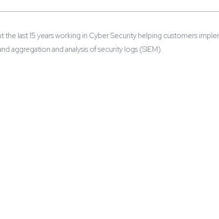
t the last 15 years working in Cyber Security helping customers impl
d aggregation and analysis of security logs (SIEM).