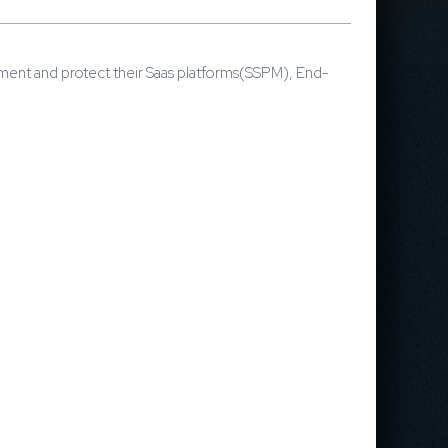
ement and protect their Saas platforms(SSPM), End-