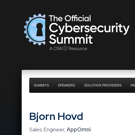
SUMMITS
SPEAKERS
SOLUTION PROVIDERS
PA
Bjorn Hovd
Sales Engineer,
AppOmni