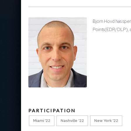
Bjorn Hovd has spen
Points(EDR/DLP), an
PARTICIPATION
Miami '22
Nashville '22
New York '22