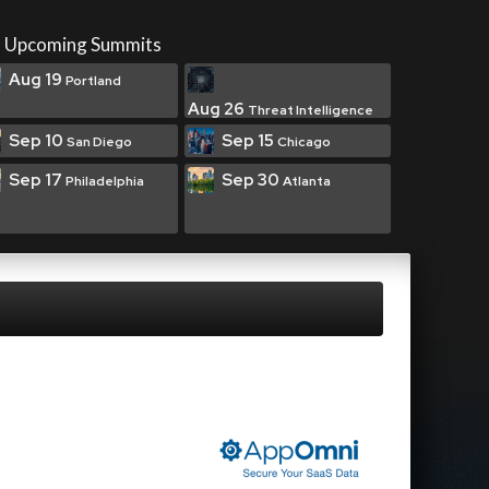
Upcoming Summits
Aug 19
Portland
Aug 26
Threat Intelligence
Sep 10
Sep 15
San Diego
Chicago
Sep 17
Sep 30
Philadelphia
Atlanta