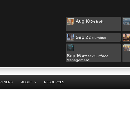
Aug 18
Detroit
Sep 2
Columbus
Sep 16
Attack Surface
Management
RTNERS
ABOUT
RESOURCES