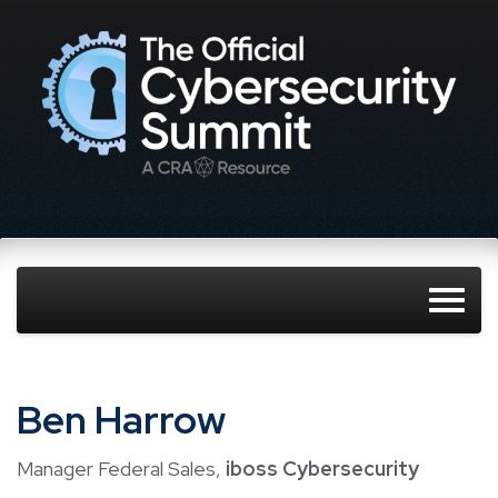
Ben Harrow
Manager Federal Sales,
iboss Cybersecurity