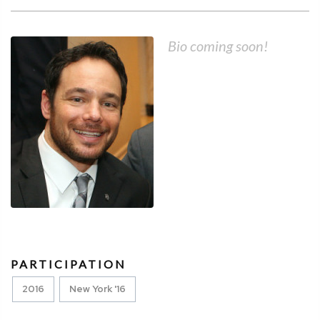
Bio coming soon!
PARTICIPATION
2016
New York '16