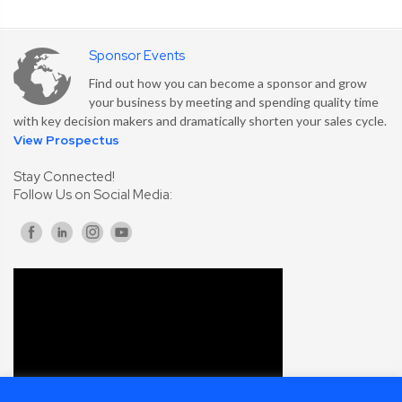
Sponsor Events
Find out how you can become a sponsor and grow
your business by meeting and spending quality time
with key decision makers and dramatically shorten your sales cycle.
View Prospectus
Stay Connected!
Follow Us on Social Media: