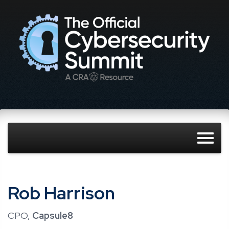
Rob Harrison
CPO,
Capsule8