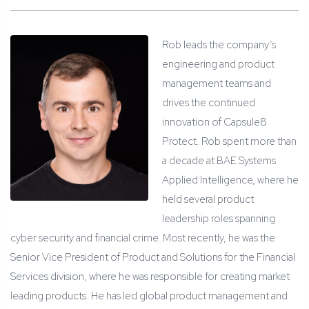
Rob leads the company’s
engineering and product
management teams and
drives the continued
innovation of Capsule8
Protect. Rob spent more than
a decade at BAE Systems
Applied Intelligence, where he
held several product
leadership roles spanning
cyber security and financial crime. Most recently, he was the
Senior Vice President of Product and Solutions for the Financial
Services division, where he was responsible for creating market
leading products. He has led global product management and