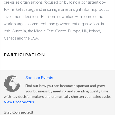
pre-sales organizations, focused on building a consistent go-
to-market strategy and ensuring market insight informs product
investment decisions. Harrison has worked with some of the
world’s largest commercial and government organizations in
Asia, Australia, the Middle East, Central Europe, UK, Ireland,
Canada and the USA.
PARTICIPATION
Sponsor Events
Find out how you can become a sponsor and grow
your business by meeting and spending quality time
with key decision makers and dramatically shorten your sales cycle.
View Prospectus
Stay Connected!