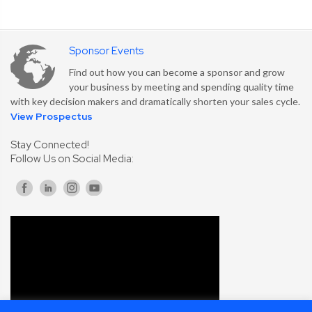
Sponsor Events
Find out how you can become a sponsor and grow
your business by meeting and spending quality time
with key decision makers and dramatically shorten your sales cycle.
View Prospectus
Stay Connected!
Follow Us on Social Media: