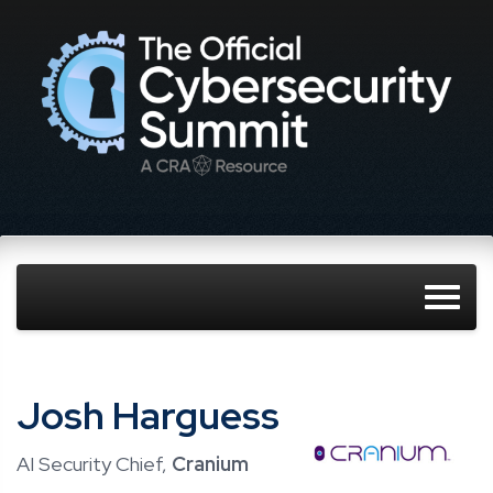
Josh Harguess
AI Security Chief,
Cranium