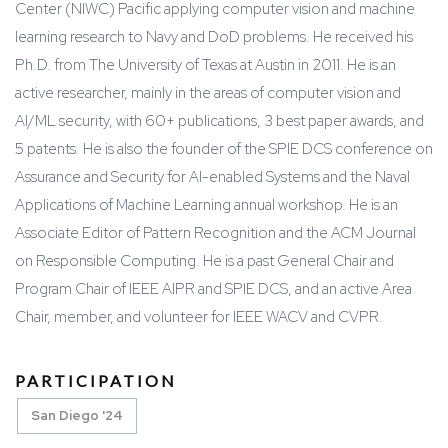
Center (NIWC) Pacific applying computer vision and machine
learning research to Navy and DoD problems. He received his
Ph.D. from The University of Texas at Austin in 2011. He is an
active researcher, mainly in the areas of computer vision and
AI/ML security, with 60+ publications, 3 best paper awards, and
5 patents. He is also the founder of the SPIE DCS conference on
Assurance and Security for AI-enabled Systems and the Naval
Applications of Machine Learning annual workshop. He is an
Associate Editor of Pattern Recognition and the ACM Journal
on Responsible Computing. He is a past General Chair and
Program Chair of IEEE AIPR and SPIE DCS, and an active Area
Chair, member, and volunteer for IEEE WACV and CVPR.
PARTICIPATION
San Diego '24