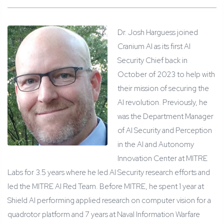
Dr. Josh Harguess joined
Cranium AI as its first AI
Security Chief back in
October of 2023 to help with
their mission of securing the
AI revolution. Previously, he
was the Department Manager
of AI Security and Perception
in the AI and Autonomy
Innovation Center at MITRE
Labs for 3.5 years where he led AI Security research efforts and
led the MITRE AI Red Team. Before MITRE, he spent 1 year at
Shield AI performing applied research on computer vision for a
quadrotor platform and 7 years at Naval Information Warfare