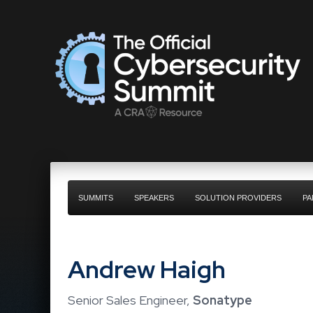
SUMMITS
SPEAKERS
SOLUTION PROVIDERS
PA
Andrew Haigh
Senior Sales Engineer,
Sonatype