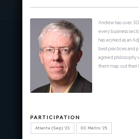
Andrew has over 30 
every business sect
has worked as an Ad
best practices and p
agreed philosophy w
them map out their 
PARTICIPATION
Atlanta (Sep) '23
DC Metro '25