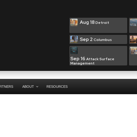
Aug 18
Detroit
Sep 2
Columbus
Sep 16
Attack Surface
Management
RTNERS
ABOUT
RESOURCES