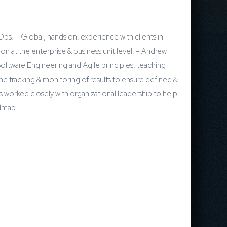
s. – Global, hands on, experience with clients in
 at the enterprise & business unit level. – Andrew
oftware Engineering and Agile principles, teaching
the tracking & monitoring of results to ensure defined &
worked closely with organizational leadership to help
dmap.