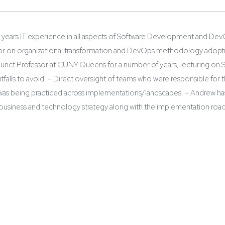
years IT experience in all aspects of Software Development and DevOp
or on organizational transformation and DevOps methodology adoption
junct Professor at CUNY Queens for a number of years, lecturing on S
itfalls to avoid. – Direct oversight of teams who were responsible for 
as being practiced across implementations/landscapes. – Andrew has 
business and technology strategy along with the implementation roa