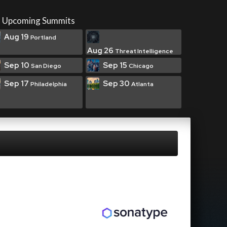
Upcoming Summits
Aug 19
Portland
Aug 26
Threat Intelligence
Sep 10
Sep 15
San Diego
Chicago
Sep 17
Sep 30
Philadelphia
Atlanta