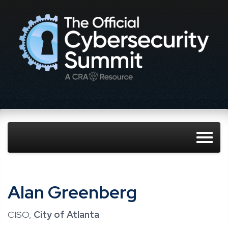
Alan Greenberg
CISO,
City of Atlanta