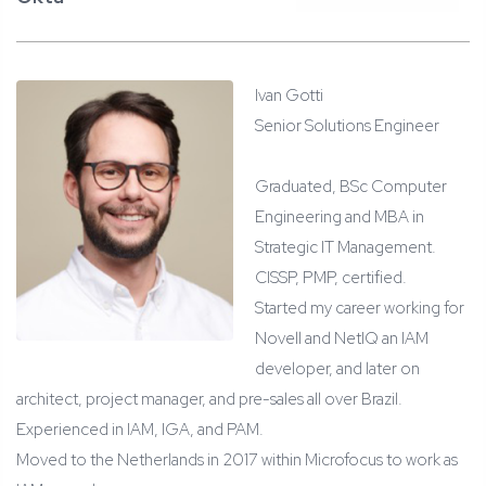
Ivan Gotti
Senior Solutions Engineer
Graduated, BSc Computer
Engineering and MBA in
Strategic IT Management.
CISSP, PMP, certified.
Started my career working for
Novell and NetIQ an IAM
developer, and later on
architect, project manager, and pre-sales all over Brazil.
Experienced in IAM, IGA, and PAM.
Moved to the Netherlands in 2017 within Microfocus to work as