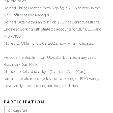
IAM pre-sales.
Joined Philips Lighting (now Signify) in 2018 to work in the
CISO office as IAM Manager
Joined Okta Netherlands in Feb 2020 as Senior Solutions
Engineer working with Strategic accounts for BENELUX and
NORDICS.
Moved to Okta Inc. USA in 2023, now living in Chicago.
Personal life Brazilian from Uberaba, but lived many years in
Brasilia and Sao Paulo.
Married to Kelly, dad of Igor (8yrs) and Alice(4yrs).
I am a fan of old motorcycles, own a leaking oil 1970 Harley.
Love family time, cooking and long road trips.
PARTICIPATION
Chicago '24