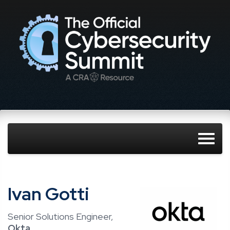
Ivan Gotti
Senior Solutions Engineer,
Okta