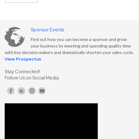
Sponsor Events
Find out how you can become a sponsor and grow
your business by meeting and spending quality time
with key decision makers and dramatically shorten your sales cycle.
View Prospectus
Stay Connected!
Follow Us on Social Media: