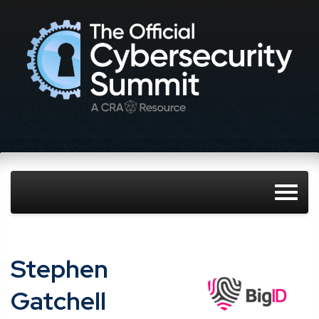
Stephen​ ​
Gatchell