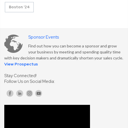
Boston '24
Sponsor Events
Find out how you can become a sponsor and grow
your business by meeting and spending quality time
with key decision makers and dramatically shorten your sales cycle.
View Prospectus
Stay Connected!
Follow Us on Social Media: