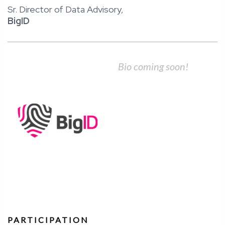
​Sr.​ ​Director​ ​of​ ​Data​ ​Advisory,
BigID
Bio coming soon!
PARTICIPATION