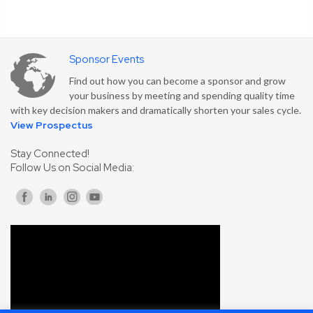
Sponsor Events
Find out how you can become a sponsor and grow
your business by meeting and spending quality time
with key decision makers and dramatically shorten your sales cycle.
View Prospectus
Stay Connected!
Follow Us on Social Media: