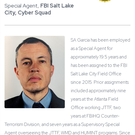
Special Agent,
FBI Salt Lake
City, Cyber Squad
SA Garcia has been employed
as a Special Agent for
approximately 19.5 years and
has been assigned to the FBI
Salt Lake City Field Office
since 2015. Prior assignments
included approximately nine
years at the Atlanta Field
Office working JTTF, two
years at FBIHQ Counter-
Terrorism Division, and seven years as a Supervisory Special
Agent overseeing the JTTF, WMD and HUMINT programs. Since