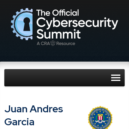
Juan Andres
Garcia