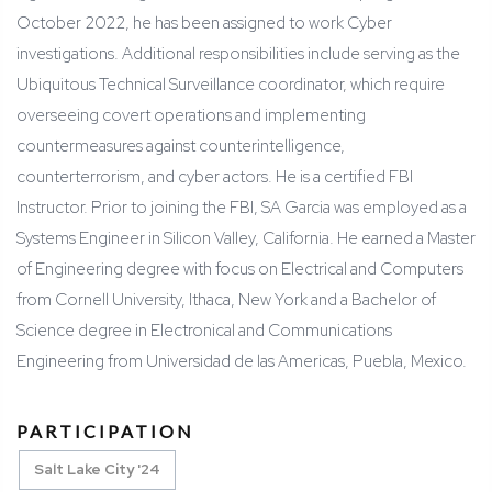
October 2022, he has been assigned to work Cyber
investigations. Additional responsibilities include serving as the
Ubiquitous Technical Surveillance coordinator, which require
overseeing covert operations and implementing
countermeasures against counterintelligence,
counterterrorism, and cyber actors. He is a certified FBI
Instructor. Prior to joining the FBI, SA Garcia was employed as a
Systems Engineer in Silicon Valley, California. He earned a Master
of Engineering degree with focus on Electrical and Computers
from Cornell University, Ithaca, New York and a Bachelor of
Science degree in Electronical and Communications
Engineering from Universidad de las Americas, Puebla, Mexico.
PARTICIPATION
Salt Lake City '24