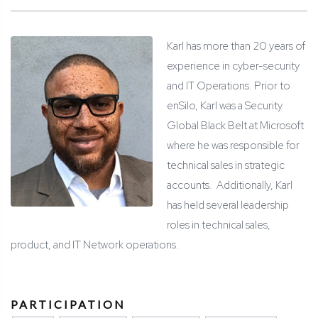
Karl has more than 20 years of
experience in cyber-security
and IT Operations. Prior to
enSilo, Karl was a Security
Global Black Belt at Microsoft
where he was responsible for
technical sales in strategic
accounts.
Additionally, Karl
has held several leadership
roles in technical sales,
product, and IT Network operations.
PARTICIPATION