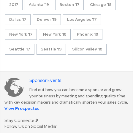
2017
Atlanta '19
Boston '17
Chicago '18
Dallas '17
Denver '19
Los Angeles '17
New York '17
New York '18
Phoenix '18
Seattle '17
Seattle '19
Silicon Valley '18
Sponsor Events
Find out how you can become a sponsor and grow
your business by meeting and spending quality time
with key decision makers and dramatically shorten your sales cycle.
View Prospectus
Stay Connected!
Follow Us on Social Media: