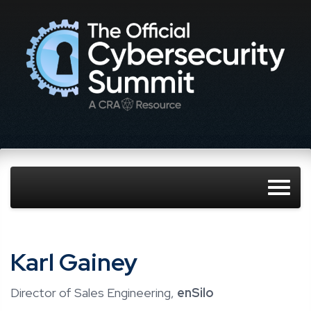
Karl Gainey
Director of Sales Engineering,
enSilo