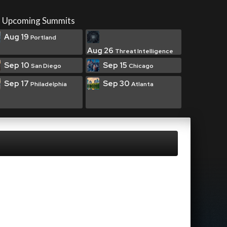
Upcoming Summits
Aug 19
Portland
Aug 26
Threat Intelligence
Sep 10
Sep 15
San Diego
Chicago
Sep 17
Sep 30
Philadelphia
Atlanta