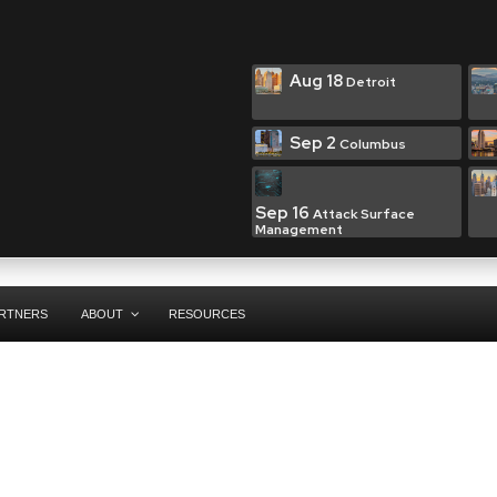
Aug 18
Detroit
Sep 2
Columbus
Sep 16
Attack Surface
Management
RTNERS
ABOUT
RESOURCES