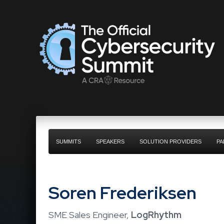
SUMMITS
SPEAKERS
SOLUTION PROVIDERS
PA
Soren Frederiksen
SME Sales Engineer,
LogRhythm