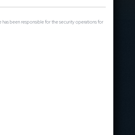
 has been responsible for the security operations for