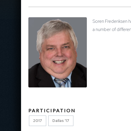
Soren Frederiksen ha
a number of differe
PARTICIPATION
2017
Dallas '17