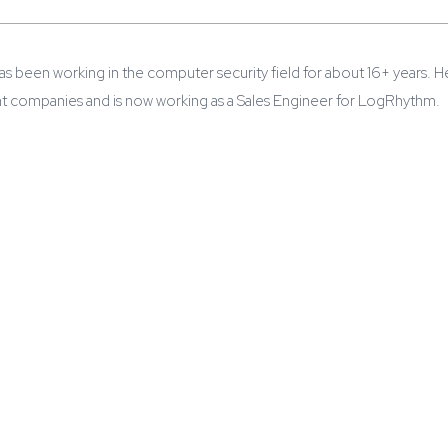
s been working in the computer security field for about 16+ years. He
nt companies and is now working as a Sales Engineer for LogRhythm.