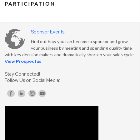
PARTICIPATION
Sponsor Events
Find out how you can become a sponsor and grow
your business by meeting and spending quality time
with key decision makers and dramatically shorten your sales cycle.
View Prospectus
Stay Connected!
Follow Us on Social Media: