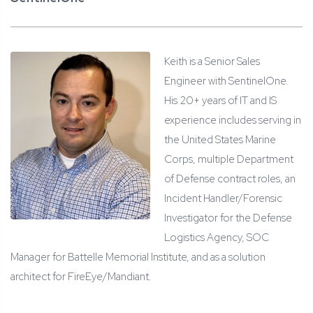
Keith is a Senior Sales
Engineer with SentinelOne.
His 20+ years of IT and IS
experience includes serving in
the United States Marine
Corps, multiple Department
of Defense contract roles, an
Incident Handler/Forensic
Investigator for the Defense
Logistics Agency, SOC
Manager for Battelle Memorial Institute, and as a solution
architect for FireEye/Mandiant.