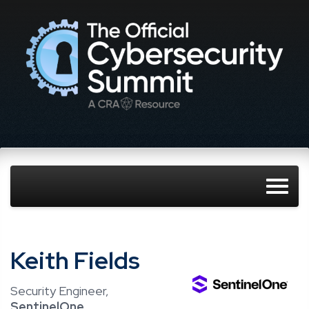
Keith Fields
Security Engineer,
SentinelOne