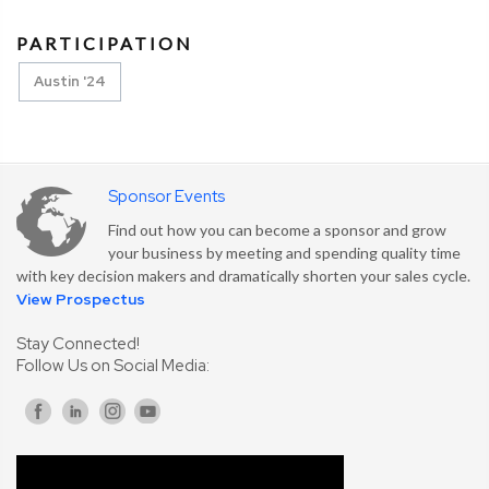
PARTICIPATION
Austin '24
Sponsor Events
Find out how you can become a sponsor and grow
your business by meeting and spending quality time
with key decision makers and dramatically shorten your sales cycle.
View Prospectus
Stay Connected!
Follow Us on Social Media: