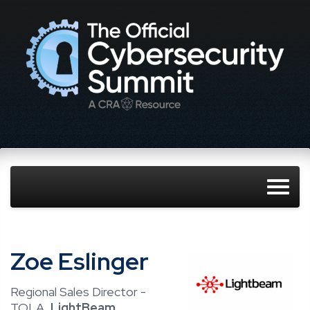
Zoe Eslinger
Regional Sales Director -
TOLA,
LightBeam