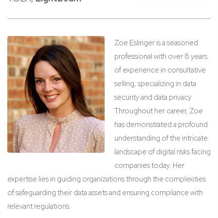
Zoe Eslinger is a seasoned
professional with over 8 years
of experience in consultative
selling, specializing in data
security and data privacy.
Throughout her career, Zoe
has demonstrated a profound
understanding of the intricate
landscape of digital risks facing
companies today. Her
expertise lies in guiding organizations through the complexities
of safeguarding their data assets and ensuring compliance with
relevant regulations.