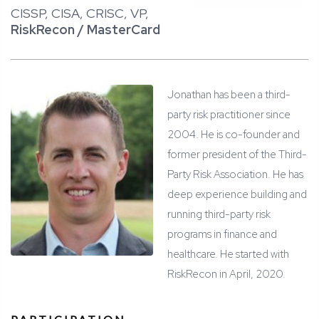
CISSP, CISA, CRISC, VP,
RiskRecon / MasterCard
Jonathan has been a third-
party risk practitioner since
2004. He is co-founder and
former president of the Third-
Party Risk Association. He has
deep experience building and
running third-party risk
programs in finance and
healthcare. He started with
RiskRecon in April, 2020.