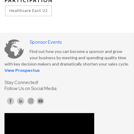
PARTICIPATION
Healthcare East '22
Sponsor Events
Find out how you can become a sponsor and grow
your business by meeting and spending quality time
with key decision makers and dramatically shorten your sales cycle.
View Prospectus
Stay Connected!
Follow Us on Social Media: