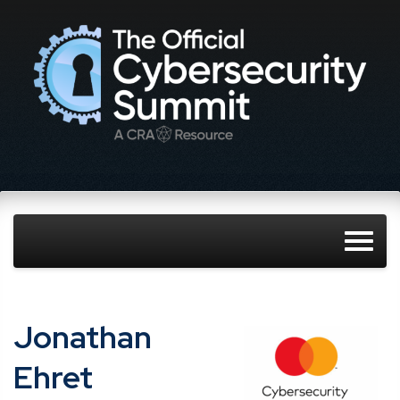
Jonathan
Ehret