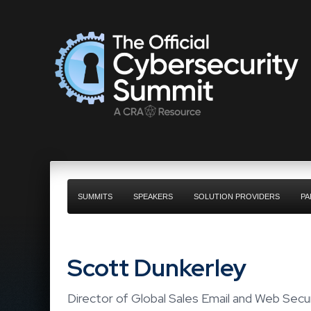
SUMMITS
SPEAKERS
SOLUTION PROVIDERS
PA
Scott Dunkerley
Director of Global Sales Email and Web Secu