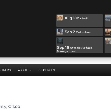
Aug 18
Detroit
Sep 2
Columbus
Sep 16
Attack Surface
Management
RTNERS
ABOUT
RESOURCES
rity,
Cisco