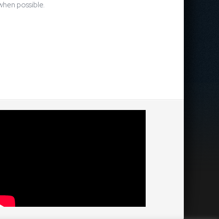
 when possible.