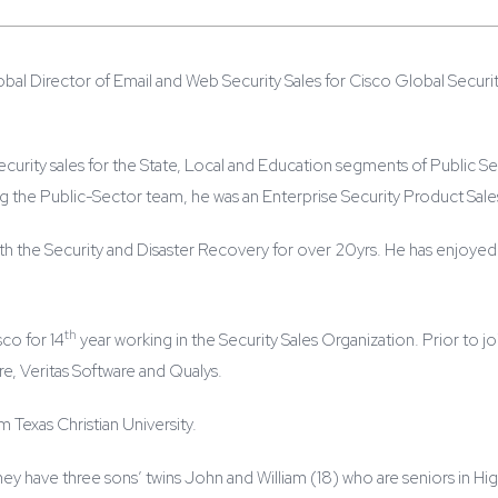
lobal Director of Email and Web Security Sales for Cisco Global Securit
security sales for the State, Local and Education segments of Public Se
ing the Public-Sector team, he was an Enterprise Security Product Sales
h the Security and Disaster Recovery for over 20yrs. He has enjoyed a 
th
co for 14
year working in the Security Sales Organization. Prior to joi
, Veritas Software and Qualys.
 Texas Christian University.
 They have three sons’ twins John and William (18) who are seniors in Hi