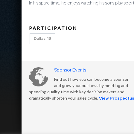
In his spare time, he enjoys watching his sons play spo
PARTICIPATION
Dallas '18
Sponsor Events
Find out how you can become a sponsor
and grow your business by meeting and
spending quality time with key decision makers and
dramatically shorten your sales cycle.
View Prospectu