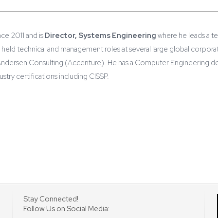
ce 2011 and is
Director, Systems Engineering
where he leads a t
held technical and management roles at several large global corporati
Andersen Consulting (Accenture). He has a Computer Engineering deg
try certifications including CISSP.
Stay Connected!
Follow Us on Social Media: