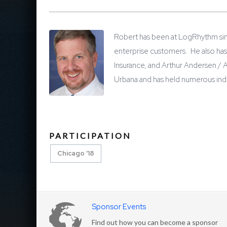
Robert has been at LogRhythm sin
enterprise customers. He also has 
Insurance, and Arthur Andersen / 
Urbana and has held numerous indus
PARTICIPATION
Chicago '18
Sponsor Events
Find out how you can become a sponsor