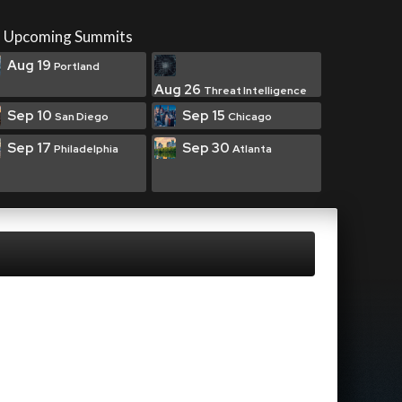
Upcoming Summits
Aug 19
Portland
Aug 26
Threat Intelligence
Sep 10
Sep 15
San Diego
Chicago
Sep 17
Sep 30
Philadelphia
Atlanta