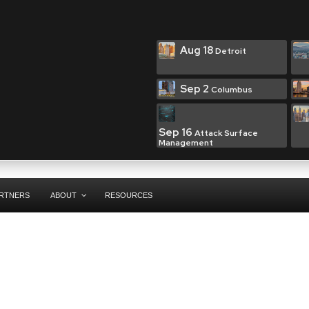
Aug 18
Detroit
Sep 2
Columbus
Sep 16
Attack Surface
Management
RTNERS
ABOUT
RESOURCES