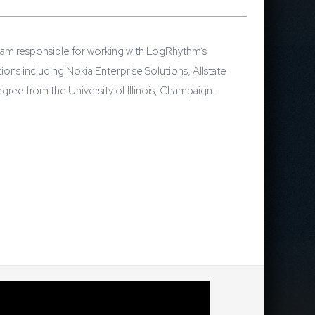
eam responsible for working with LogRhythm’s
ons including Nokia Enterprise Solutions, Allstate
ree from the University of Illinois, Champaign-