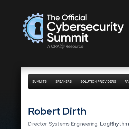
SUMMITS
SPEAKERS
SOLUTION PROVIDERS
PA
Robert Dirth
Director, Systems Engineering,
LogRhythm