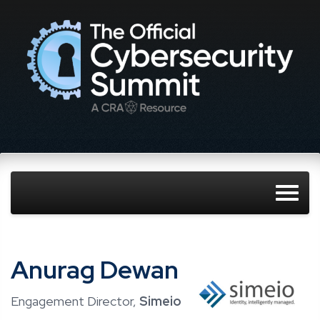
Anurag Dewan
Engagement Director,
Simeio