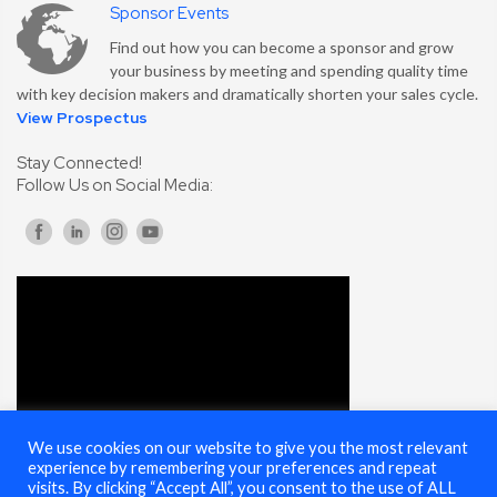
Sponsor Events
Find out how you can become a sponsor and grow
your business by meeting and spending quality time
with key decision makers and dramatically shorten your sales cycle.
View Prospectus
Stay Connected!
Follow Us on Social Media:
We use cookies on our website to give you the most relevant
experience by remembering your preferences and repeat
visits. By clicking “Accept All”, you consent to the use of ALL