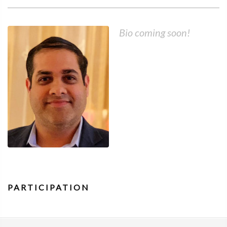
Bio coming soon!
PARTICIPATION