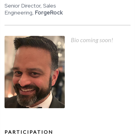
Senior Director, Sales
Engineering,
ForgeRock
Bio coming soon!
PARTICIPATION