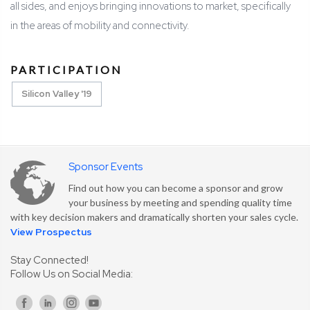
all sides, and enjoys bringing innovations to market, specifically
in the areas of mobility and connectivity.
PARTICIPATION
Silicon Valley '19
Sponsor Events
Find out how you can become a sponsor and grow
your business by meeting and spending quality time
with key decision makers and dramatically shorten your sales cycle.
View Prospectus
Stay Connected!
Follow Us on Social Media: