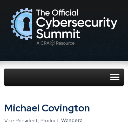
Michael Covington
Vice President, Product,
Wandera