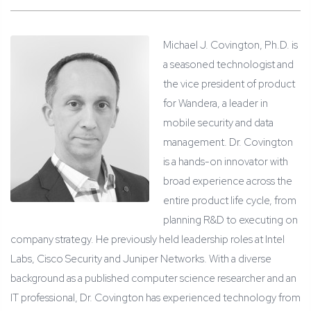
Michael J. Covington, Ph.D. is
a seasoned technologist and
the vice president of product
for Wandera, a leader in
mobile security and data
management. Dr. Covington
is a hands-on innovator with
broad experience across the
entire product life cycle, from
planning R&D to executing on
company strategy. He previously held leadership roles at Intel
Labs, Cisco Security and Juniper Networks. With a diverse
background as a published computer science researcher and an
IT professional, Dr. Covington has experienced technology from