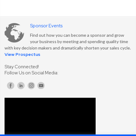
Sponsor Events
Find out how you can become a sponsor and grow
your business by meeting and spending quality time
with key decision makers and dramatically shorten your sales cycle.
View Prospectus
Stay Connected!
Follow Us on Social Media: