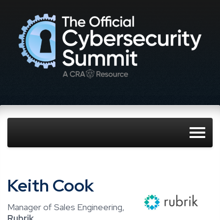
Keith Cook
Manager of Sales Engineering,
Rubrik