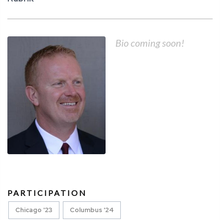
Bio coming soon!
PARTICIPATION
Chicago '23
Columbus '24