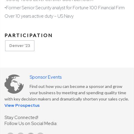
•
Former Senior Security analyst for Fortune 100 Financial Firm
Over 10 years active duty – US Navy
PARTICIPATION
Denver '23
Sponsor Events
Find out how you can become a sponsor and grow
your business by meeting and spending quality time
with key decision makers and dramatically shorten your sales cycle.
View Prospectus
Stay Connected!
Follow Us on Social Media: