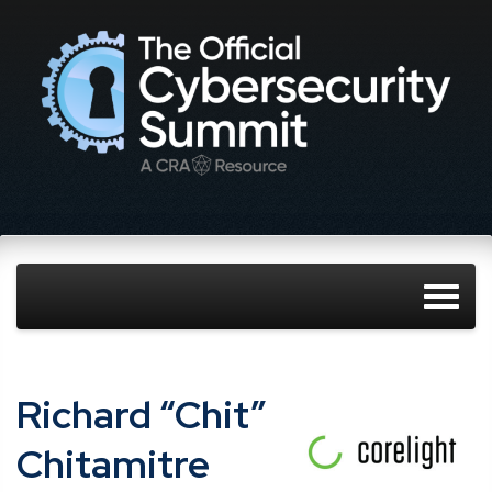
Richard “Chit”
Chitamitre