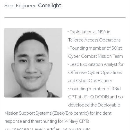
Sen. Engineer,
Corelight
•
Exploitation at NSA in
Tailored Access Operations
•
Founding member of 501st
Cyber Combat Mission Team
•
Lead Exploitation Analyst for
Offensive Cyber Operations
and Cyber Ops Planner
•
Founding member of 93rd
CPT at JFHQ DODIN and co-
developed the Deployable
Mission Support Systems (
Zeek
/Bro centric) for incident
response and threat hunting for 14 Navy CPTs
•
3000/4000 Level Certifier USCYBERCOM