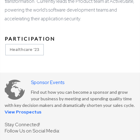
transformation. Currently leads the Product team at ActiveState,
powering the world’s software development teams and
accelerating their application security.
PARTICIPATION
Healthcare '23
Sponsor Events
Find out how you can become a sponsor and grow
your business by meeting and spending quality time
with key decision makers and dramatically shorten your sales cycle.
View Prospectus
Stay Connected!
Follow Us on Social Media: