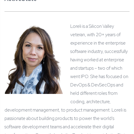
Loreli is a Silicon Valley
veteran, with 20+ years of
experience in the enterprise
software industry, successfully
having worked at enterprise
and startups – two of which
went IPO. She has focused on
DevOps & DevSecOps and
held different roles from
coding, architecture,
development management, to product management. Loreli is
passionate about building products to power the world’s
software development teams and accelerate their digital