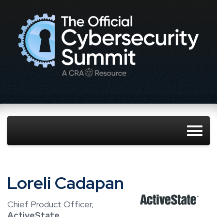
Loreli Cadapan
Chief Product Officer,
ActiveState