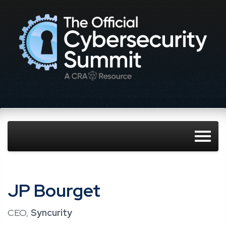
JP Bourget
CEO,
Syncurity