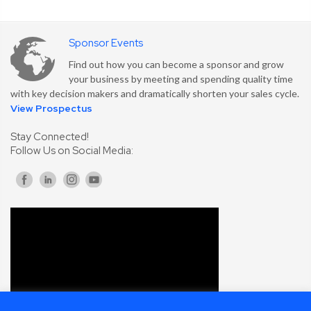
Sponsor Events
Find out how you can become a sponsor and grow
your business by meeting and spending quality time
with key decision makers and dramatically shorten your sales cycle.
View Prospectus
Stay Connected!
Follow Us on Social Media: