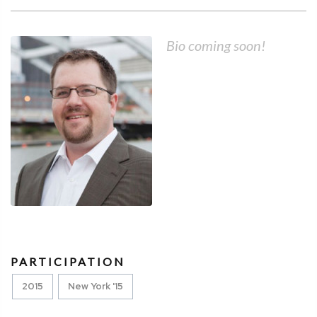
Bio coming soon!
PARTICIPATION
2015
New York '15